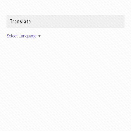
Translate
Select Language
▼