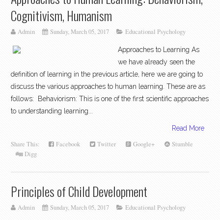
Cognitivism, Humanism
Admin
Sunday, March 05, 2017
Educational Psychology
Approaches to Learning As
we have already seen the
definition of learning in the previous article, here we are going to
discuss the various approaches to human learning. These are as
follows: Behaviorism: This is one of the first scientific approaches
to understanding learning...
Read More
Share This:
Facebook
Twitter
Google+
Stumble
Digg
Principles of Child Development
Admin
Sunday, March 05, 2017
Educational Psychology