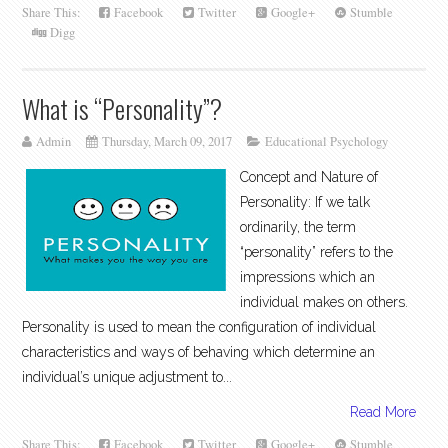
Share This:
Facebook
Twitter
Google+
Stumble
Digg
What is “Personality”?
Admin
Thursday, March 09, 2017
Educational Psychology
Concept and Nature of
Personality: If we talk
ordinarily, the term
“personality” refers to the
impressions which an
individual makes on others.
Personality is used to mean the configuration of individual
characteristics and ways of behaving which determine an
individual’s unique adjustment to...
Read More
Share This:
Facebook
Twitter
Google+
Stumble