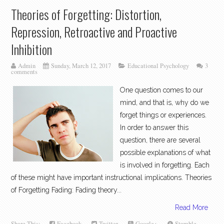
Theories of Forgetting: Distortion,
Repression, Retroactive and Proactive
Inhibition
Admin
Sunday, March 12, 2017
Educational Psychology
3
comments
One question comes to our
mind, and that is, why do we
forget things or experiences.
In order to answer this
question, there are several
possible explanations of what
is involved in forgetting. Each
of these might have important instructional implications. Theories
of Forgetting Fading: Fading theory...
Read More
Share This:
Facebook
Twitter
Google+
Stumble