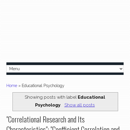
Home
» Educational Psychology
Showing posts with label
Educational
Psychology
.
Show all posts
"Correlational Research and Its
Characteristics"; "Coefficient Correlation and