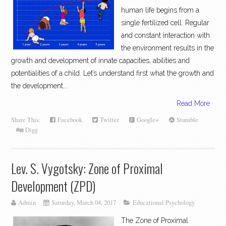
human life begins from a
single fertilized cell. Regular
and constant interaction with
the environment results in the
growth and development of innate capacities, abilities and
potentialities of a child. Let’s understand first what the growth and
the development...
Read More
Share This:
Facebook
Twitter
Google+
Stumble
Digg
Lev. S. Vygotsky: Zone of Proximal
Development (ZPD)
Admin
Saturday, March 04, 2017
Educational Psychology
The Zone of Proximal