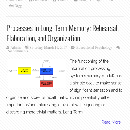
Digg
Processes in Long-Term Memory: Rehearsal,
Elaboration, and Organization
Admin
Saturday, March 11, 2017
Educational Psychology
No comments
The functioning of the
information processing
system (memory model) has
a simple goal: to make sense
of significant sensation and to
organize and store for recall that which is potentially either
important or/and interesting, or useful while ignoring or
discarding more trivial matters. Long-Term...
Read More