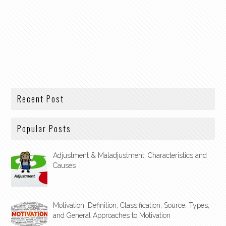
Recent Post
Popular Posts
Adjustment & Maladjustment: Characteristics and
Causes
Motivation: Definition, Classification, Source, Types,
and General Approaches to Motivation