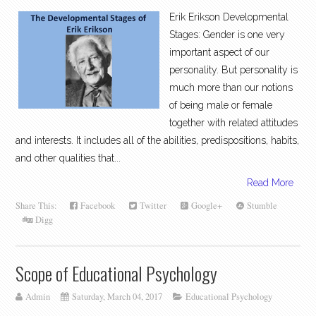
Erik Erikson Developmental
Stages: Gender is one very
important aspect of our
personality. But personality is
much more than our notions
of being male or female
together with related attitudes
and interests. It includes all of the abilities, predispositions, habits,
and other qualities that...
Read More
Share This:
Facebook
Twitter
Google+
Stumble
Digg
Scope of Educational Psychology
Admin
Saturday, March 04, 2017
Educational Psychology