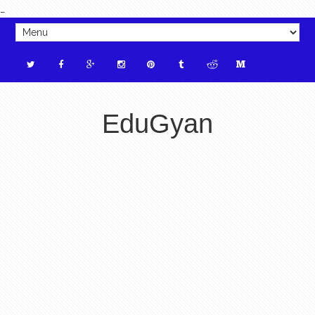
_
EduGyan