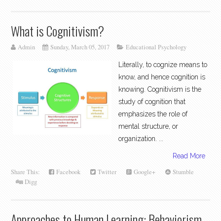
What is Cognitivism?
Admin
Sunday, March 05, 2017
Educational Psychology
Literally, to cognize means to
know, and hence cognition is
knowing. Cognitivism is the
study of cognition that
emphasizes the role of
mental structure, or
organization. ...
Read More
Share This:
Facebook
Twitter
Google+
Stumble
Digg
Approaches to Human Learning: Behaviorism,