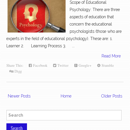
Scope of Educational
Psychology: There are three
aspects of education that
concern the educational
psychologists (those who are
experts in the field of educational psychology). These are: 1.
Learner 2. Learning Process 3. ...
Read More
Share This:
Facebook
Twitter
Google+
Stumble
Digg
Newer Posts
Home
Older Posts
Search for: