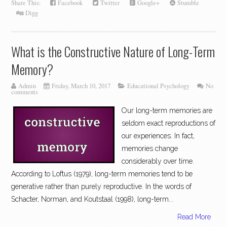
Share This:
Facebook
Twitter
Google+
Stumble
Digg
What is the Constructive Nature of Long-Term
Memory?
Admin
Friday, March 10, 2017
Educational Psychology
No
comments
Our long-term memories are
seldom exact reproductions of
our experiences. In fact,
memories change
considerably over time.
According to Loftus (1979), long-term memories tend to be
generative rather than purely reproductive. In the words of
Schacter, Norman, and Koutstaal (1998), long-term...
Read More