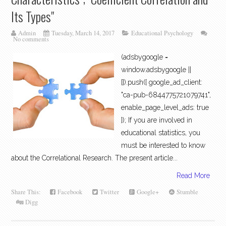
Its Types"
Admin
Tuesday, March 14, 2017
Educational Psychology
No comments
(adsbygoogle =
window.adsbygoogle ||
[]).push({ google_ad_client:
"ca-pub-6844775721079741",
enable_page_level_ads: true
}); If you are involved in
educational statistics, you
must be interested to know
about the Correlational Research. The present article...
Read More
Share This:
Facebook
Twitter
Google+
Stumble
Digg