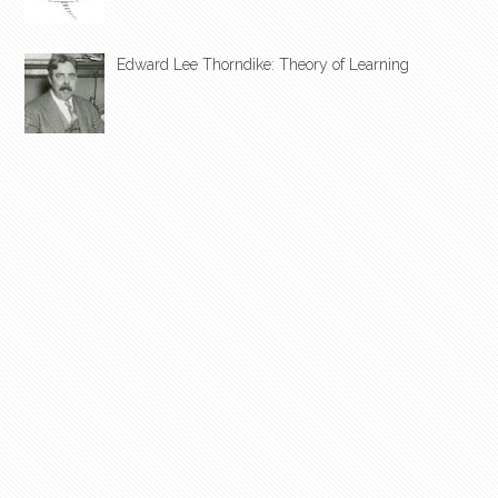
Edward Lee Thorndike: Theory of Learning