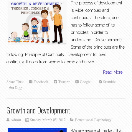
The process of development
is wide, complex and
continuous. Therefore, one
has to follow some of its
principles in order to
understand it (development).
Some of the principles are the
following: Principle of Continuity: Development follows
continuity. It goes from womb to tomb and never...
Read More
Share This:
Facebook
Twitter
Google+
Stumble
Digg
Growth and Development
Admin
Sunday, March 05, 2017
Educational Psychology
We are aware of the fact that