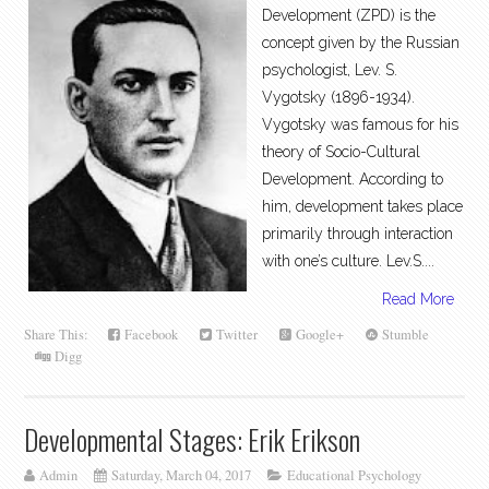
Development (ZPD) is the
concept given by the Russian
psychologist, Lev. S.
Vygotsky (1896-1934).
Vygotsky was famous for his
theory of Socio-Cultural
Development. According to
him, development takes place
primarily through interaction
with one’s culture. Lev.S....
Read More
Share This:
Facebook
Twitter
Google+
Stumble
Digg
Developmental Stages: Erik Erikson
Admin
Saturday, March 04, 2017
Educational Psychology