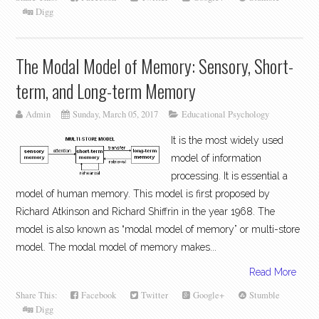
Digg
The Modal Model of Memory: Sensory, Short-
term, and Long-term Memory
Admin
Sunday, March 05, 2017
Educational Psychology
It is the most widely used
model of information
processing. It is essential a
model of human memory. This model is first proposed by
Richard Atkinson and Richard Shiffrin in the year 1968. The
model is also known as “modal model of memory” or multi-store
model. The modal model of memory makes...
Read More
Share This:
Facebook
Twitter
Google+
Stumble
Digg