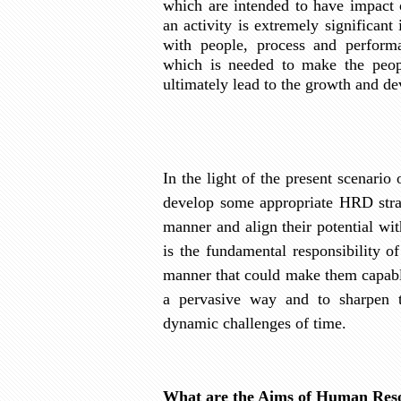
which are intended to have impact 
an activity is extremely significant
with people, process and perform
which is needed to make the peop
ultimately lead to the growth and de
In the light of the present scenario
develop some appropriate HRD strat
manner and align their potential wit
is the fundamental responsibility 
manner that could make them capabl
a pervasive way and to sharpen t
dynamic challenges of time.
What are the Aims of Human Res