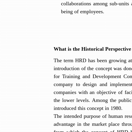
collaborations among sub-units a
being of employees.
What is the Historical Perspecti
The term HRD has been growing at a
introduction of the concept was do
for Training and Development Conf
company to design and implement 
companies with an objective of faci
the lower levels. Among the publ
introduced this concept in 1980.
The intended purpose of human reso
advantage in the market place thro
from which the concept of HRD ha