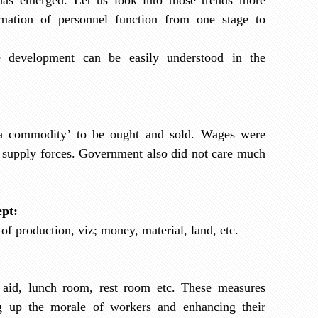
rmation of personnel function from one stage to
 development can be easily understood in the
a commodity’ to be ought and sold. Wages were
 supply forces. Government also did not care much
ept:
 of production, viz; money, material, land, etc.
t aid, lunch room, rest room etc. These measures
g up the morale of workers and enhancing their