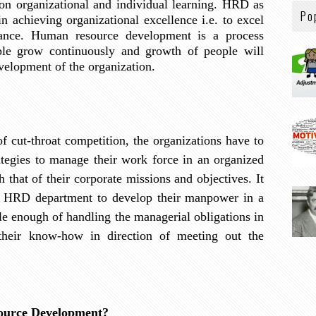
on organizational and individual learning. HRD as
Po
 in achieving organizational excellence i.e. to excel
ance. Human resource development is a process
le grow continuously and growth of people will
velopment of the organization.
 of cut-throat competition, the organizations have to
egies to manage their work force in an organized
h that of their corporate missions and objectives. It
of HRD department to develop their manpower in a
e enough of handling the managerial obligations in
heir know-how in direction of meeting out the
ource Development?