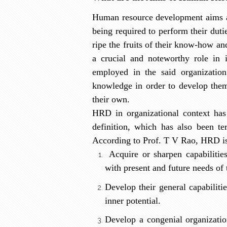
Human resource development aims at
being required to perform their duti
ripe the fruits of their know-how an
a crucial and noteworthy role in i
employed in the said organization 
knowledge in order to develop them
their own.
HRD in organizational context has
definition, which has also been te
According to Prof. T V Rao, HRD i
Acquire or sharpen capabilitie
with present and future needs of 
Develop their general capabiliti
inner potential.
Develop a congenial organizatio