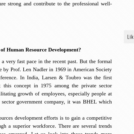
re strong and contribute to the professional well-
Li
ve of Human Resource Development?
 very fast pace in the recent past. But the formal
ne by Prof. Len Nadler in 1969 in American Society
erence. In India, Larsen & Toubro was the first
this concept in 1975 among the private sector
litating growth of employees, especially people at
ic sector government company, it was BHEL which
urces development efforts is to gain a competitive
ugh a superior workforce. There are several trends
s emerged. Let us look into those trends more