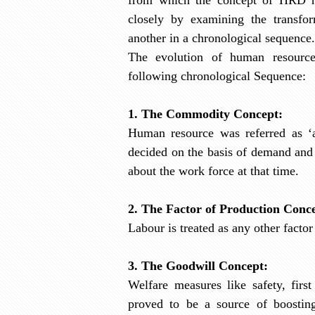
closely by examining the transfo
another in a chronological sequence.
The evolution of human resource
following
chronological Sequence:
1. The Commodity Concept:
Human resource was referred as ‘
decided on the basis of demand and
about the work force at that time.
2. The Factor of Production Conc
Labour is treated as any other factor
3. The Goodwill Concept:
Welfare measures like safety, firs
proved to be a source of boostin