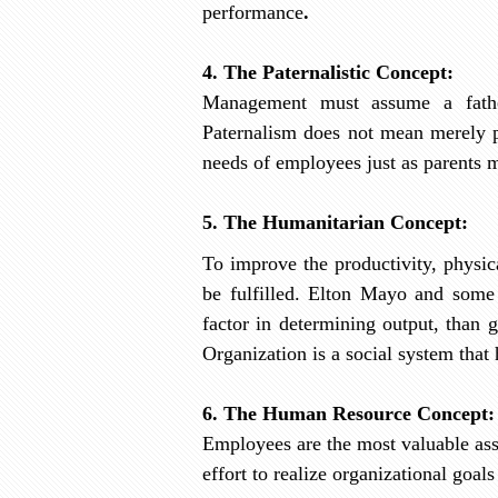
performance
.
4. The Paternalistic Concept:
Management must assume a father
Paternalism does not mean merely pro
needs of employees just as parents m
5. The Humanitarian Concept:
To improve the productivity, physic
be fulfilled. Elton Mayo and some 
factor in determining output, than 
Organization is a social system tha
6. The Human Resource Concept:
Employees are the most valuable ass
effort to realize organizational goal