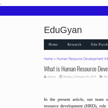
_
EduGyan
Home
Research
Edu Psych
Home
»
Human Resource Development (H
What is Human Resource Dev
Admin
Monday, February 04, 2019
Hu
In the present article, our team
resource development (HRD), role