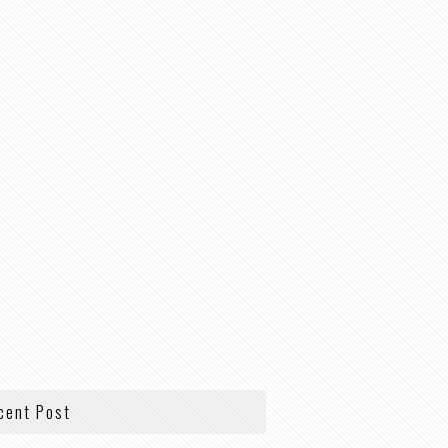
cent Post