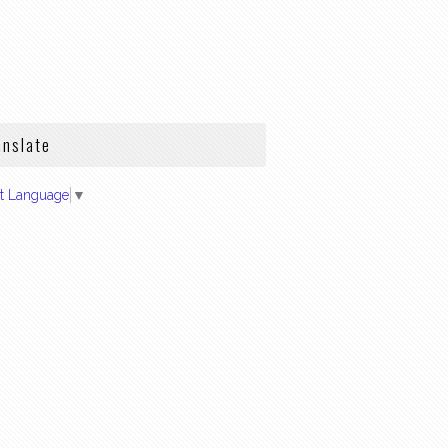
anslate
ct Language
▼