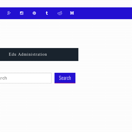
Edu Administration
h for: