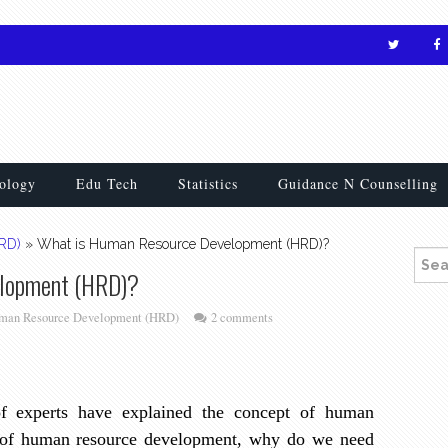
ology
Edu Tech
Statistics
Guidance N Counselling
RD)
»
What is Human Resource Development (HRD)?
Searc
elopment (HRD)?
man Resource Development (HRD)
2 comments
 of experts have explained the concept of human
 of human resource development, why do we need