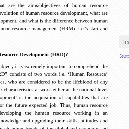
at are the aims/objectives of human resource
/evolution of human resource development, what are
elopment, and what is the difference between human
uman resource management (HRM). Let's start and
Tr
 Resource Development (HRD)?
Sele
ubject, it is extremely important to comprehend the
D” consists of two words i.e. ‘Human Resource’
ces, who are
considered to be the lifeblood of any
r characteristics at work either at the national level
opment’ is the acquisition of capabilities that are
or the future expected job. Thus, human resource
developing the human resource working in an
nowledge and upgrading their skills, attitudes and
he changing trends of the globalized economy and