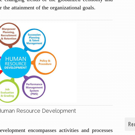
r the attainment of the organizational goals.
Human Resource Development
Re
evelopment encompasses activities and processes