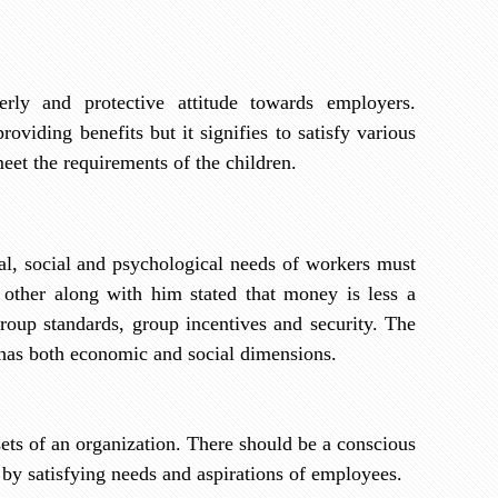
ly and protective attitude towards employers.
viding benefits but it signifies to satisfy various
eet the requirements of the children.
al, social and psychological needs of workers must
other along with him stated that money is less a
group standards, group incentives and security. The
t has both economic and social dimensions.
ets of an organization. There should be a conscious
s by satisfying needs and aspirations of employees.