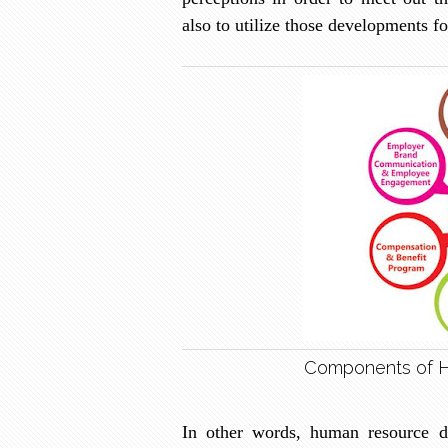
also to utilize those developments fo
Components of 
In other words, human resource d