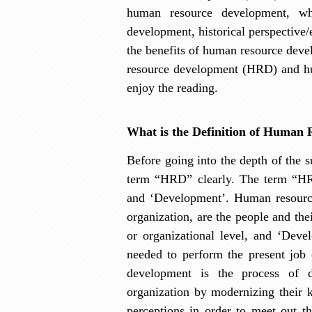
human resource development, wh
development, historical perspective
the benefits of human resource dev
resource development (HRD) and h
enjoy the reading.
What is the Definition of Human
Before going into the depth of the s
term “HRD” clearly. The term “HR
and ‘Development’. Human resour
organization,
are the people and thei
or organizational level, and ‘Devel
needed to perform the present job 
development is the process of 
organization by modernizing their k
perceptions in order to meet out t