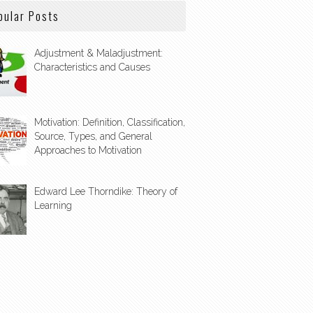
pular Posts
Adjustment & Maladjustment:
Characteristics and Causes
Motivation: Definition, Classification,
Source, Types, and General
Approaches to Motivation
Edward Lee Thorndike: Theory of
Learning