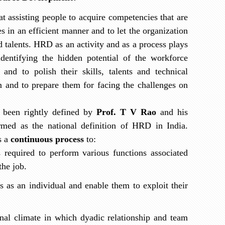
 assisting people to acquire competencies that are
es in an efficient manner and to let the organization
d talents.
HRD as an activity and as a process plays
dentifying the hidden potential of the workforce
and to polish their skills, talents and technical
 and to prepare them for facing the challenges on
 been rightly defined by
Prof.
T V Rao
and his
rmed as the national definition of HRD in India.
s a
continuous process
to:
s required to perform various functions associated
the job.
es as an individual and enable them to exploit their
nal climate in which dyadic relationship and team