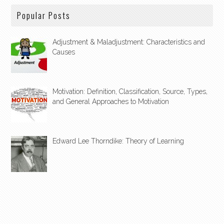
Popular Posts
Adjustment & Maladjustment: Characteristics and
Causes
Motivation: Definition, Classification, Source, Types,
and General Approaches to Motivation
Edward Lee Thorndike: Theory of Learning