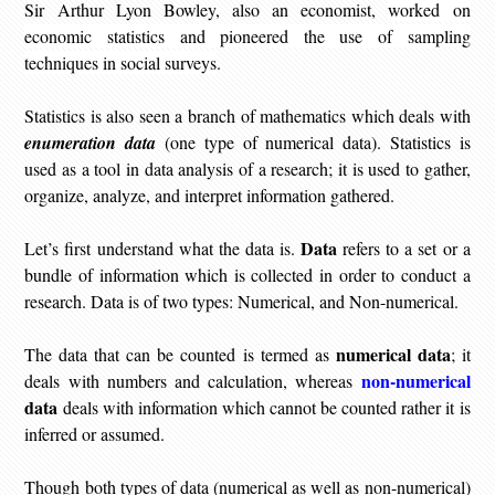
Sir Arthur Lyon Bowley, also an economist,
worked on
economic statistics and pioneered the use of sampling
techniques in social surveys
.
Statistics is also seen a branch of mathematics which deals with
enumeration data
(one type of numerical data). Statistics is
used as a tool in data analysis of a research; it is used to gather,
organize, analyze, and interpret information gathered.
Data
Let’s first understand what the data is.
refers to a set or a
bundle of information which is collected in order to conduct a
research. Data is of two types: Numerical, and Non-numerical.
numerical data
The data that can be counted is termed as
; it
non-numerical
deals with numbers and calculation, whereas
data
deals with information which cannot be counted rather it is
inferred or assumed.
Though both types of data (numerical as well as non-numerical)