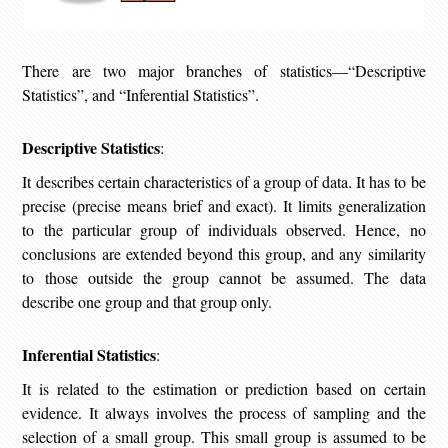
There are two major branches of statistics—“Descriptive
Statistics”, and “Inferential Statistics”.
Descriptive Statistics
:
It describes certain characteristics of a group of data. It has to be
precise (precise means brief and exact). It limits generalization
to the particular group of individuals observed. Hence, no
conclusions are extended beyond this group, and any similarity
to those outside the group cannot be assumed. The data
describe one group and that group only.
Inferential Statistics
:
It is related to the estimation or prediction based on certain
evidence. It always involves the process of sampling and the
selection of a small group. This small group is assumed to be