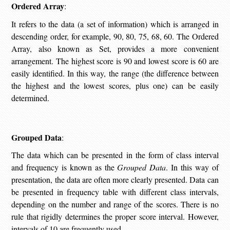
Ordered Array
:
It refers to the data (a set of information) which is arranged in
descending order, for example, 90, 80, 75, 68, 60. The Ordered
Array, also known as Set, provides a more convenient
arrangement. The highest score is 90 and lowest score is 60 are
easily identified. In this way, the range (the difference between
the highest and the lowest scores, plus one) can be easily
determined.
Grouped Data
:
The data which can be presented in the form of class interval
and frequency is known as the
Grouped Data
. In this way of
presentation, the data are often more clearly presented. Data can
be presented in frequency table with different class intervals,
depending on the number and range of the scores. There is no
rule that rigidly determines the proper score interval. However,
intervals of 10 are frequently used.