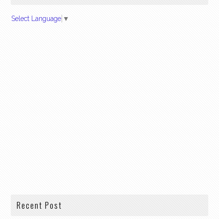
Select Language
▼
Recent Post