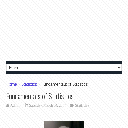
Home
»
Statistics
»
Fundamentals of Statistics
Fundamentals of Statistics
Admin
Saturday, March 04, 2017
Statistics