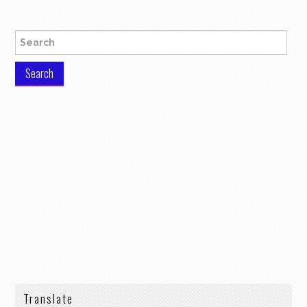
Search for:
Translate