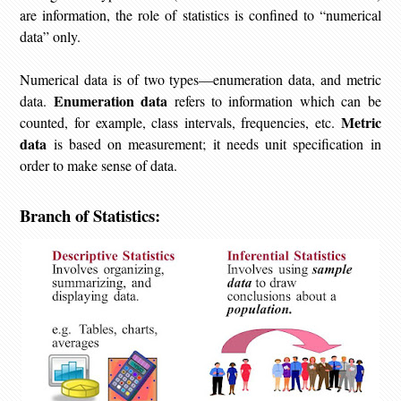
are information, the role of statistics is confined to “numerical
data” only.
Numerical data is of two types—enumeration data, and metric
Enumeration data
data.
refers to information which can be
Metric
counted, for example, class intervals, frequencies, etc.
data
is based on measurement; it needs unit specification in
order to make sense of data.
Branch of Statistics: