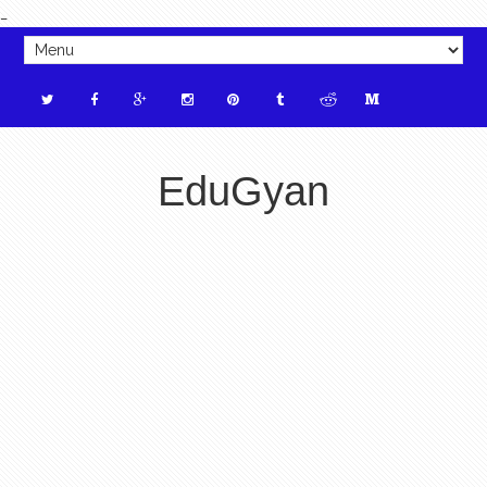
_
EduGyan