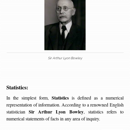
Sir Arthur Lyon Bowley
Statistics:
Statistics
In the simplest form,
is defined as a numerical
representation of information. According to a renowned English
Sir Arthur Lyon Bowley
statistician
, statistics refers to
numerical statements of facts in any area of inquiry.