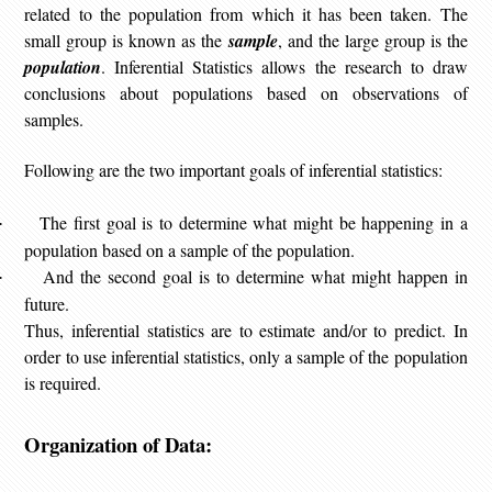
related to the population from which it has been taken. The
small group is known as the
sample
, and the large group is the
population
. Inferential Statistics allows the research to draw
conclusions about populations based on observations of
samples.
Following are the two important goals of inferential statistics:
The first goal is to determine what might be happening in a
·
population based on a sample of the population.
And the second goal is to determine what might happen in
·
future.
Thus, inferential statistics are to estimate and/or to predict. In
order to use inferential statistics, only a sample of the population
is required.
Organization of Data: