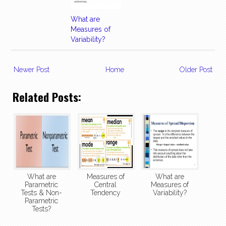
What are
Measures of
Variability?
Newer Post
Home
Older Post
Related Posts:
What are
Measures of
What are
Parametric
Central
Measures of
Tests & Non-
Tendency
Variability?
Parametric
Tests?