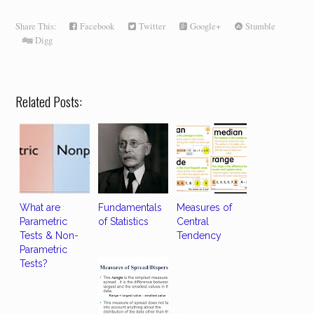
Share This:
Facebook
Twitter
Google+
Stumble
Digg
Related Posts:
What are
Fundamentals
Measures of
Parametric
of Statistics
Central
Tests & Non-
Tendency
Parametric
Tests?