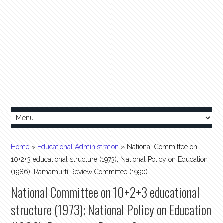
Home
»
Educational Administration
»
National Committee on
10+2+3 educational structure (1973); National Policy on Education
(1986); Ramamurti Review Committee (1990)
National Committee on 10+2+3 educational
structure (1973); National Policy on Education