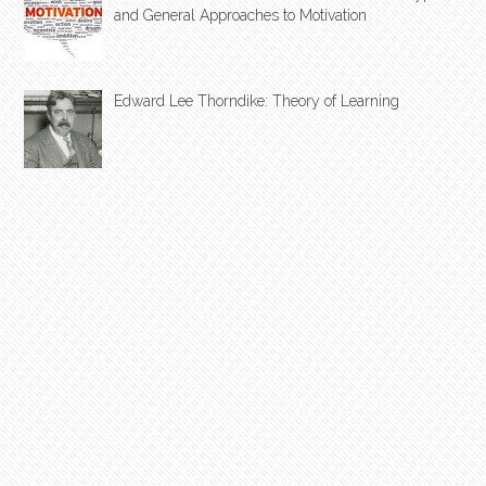
and General Approaches to Motivation
Edward Lee Thorndike: Theory of Learning