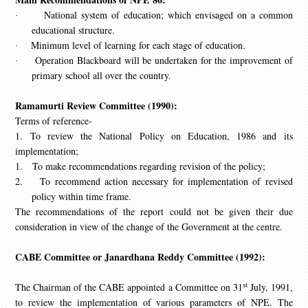
National system of education; which envisaged on a common
·
educational structure.
Minimum level of learning for each stage of education.
·
Operation Blackboard will be undertaken for the improvement of
·
primary school all over the country.
Ramamurti Review Committee (1990):
Terms of reference-
1. To review the National Policy on Education, 1986 and its
implementation;
1.
To make recommendations regarding revision of the policy;
2.
To recommend action necessary for implementation of revised
policy within time frame.
The recommendations of the report could not be given their due
consideration in view of the change of the Government at the centre.
CABE Committee or Janardhana Reddy Committee (1992):
st
The Chairman of the CABE appointed a Committee on 31
July, 1991,
to review the implementation of various parameters of NPE. The