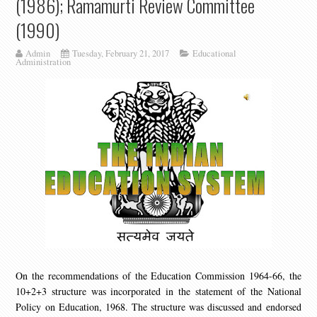
(1986); Ramamurti Review Committee
(1990)
Admin
Tuesday, February 21, 2017
Educational
Administration
On the recommendations of the Education Commission 1964-66, the
10+2+3 structure was incorporated in the statement of the National
Policy on Education, 1968. The structure was discussed and endorsed