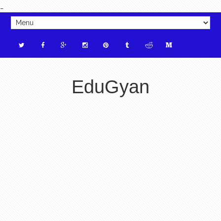
_
EduGyan