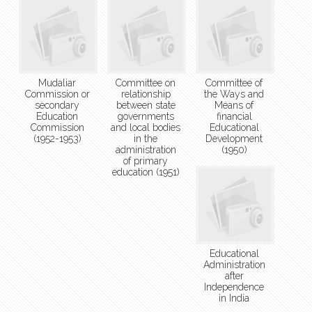
Mudaliar
Committee on
Committee of
Commission or
relationship
the Ways and
secondary
between state
Means of
Education
governments
financial
Commission
and local bodies
Educational
(1952-1953)
in the
Development
administration
(1950)
of primary
education (1951)
Educational
Administration
after
Independence
in India