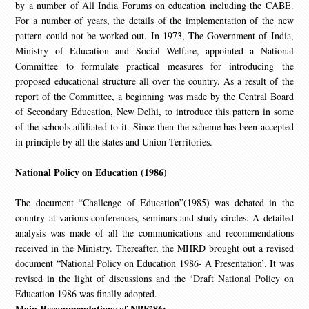
by a number of All India Forums on education including the CABE.
For a number of years, the details of the implementation of the new
pattern could not be worked out. In 1973, The Government of India,
Ministry of Education and Social Welfare, appointed a National
Committee to formulate practical measures for introducing the
proposed educational structure all over the country. As a result of the
report of the Committee, a beginning was made by the Central Board
of Secondary Education, New Delhi, to introduce this pattern in some
of the schools affiliated to it. Since then the scheme has been accepted
in principle by all the states and Union Territories.
National Policy on Education (1986)
The document “Challenge of Education”(1985) was debated in the
country at various conferences, seminars and study circles. A detailed
analysis was made of all the communications and recommendations
received in the Ministry. Thereafter, the MHRD brought out a revised
document “National Policy on Education 1986- A Presentation’. It was
revised in the light of discussions and the ‘Draft National Policy on
Education 1986 was finally adopted.
Main Recommendations of NPE’86: