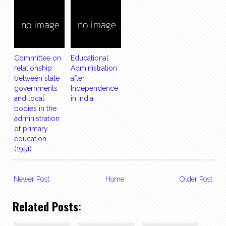
Committee on
Educational
relationship
Administration
between state
after
governments
Independence
and local
in India
bodies in the
administration
of primary
education
(1951)
Newer Post
Home
Older Post
Related Posts: