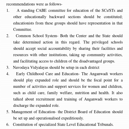
recommendations were as follows-
1.
A standing CABE committee for education of the SCs/STs and
other educationally backward sections should be constituted;
educationists from these groups should have representation in that
Committee.
2.
Common School System- Both the Center and the State should
take determined action in this regard. The privileged schools
should accept social accountability by sharing their facilities and
resources with other institutions, taking up community activities,
and facilitating access to children of the disadvantaged groups.
3.
Navodaya Vidyalayas should be setup in each district
4.
Early Childhood Care and Education- The Anganwadi workers
should play expanded role and should be the focal point for a
number of activities and support services for women and children,
such as child care, family welfare, nutrition and health. It also
talked about recruitment and training of Anganwadi workers to
discharge the expanded role.
5.
Management of Education- the District Board of Education should
be set up and operationalised expeditiously.
6.
Constitution of specialized State Level Educational Tribunals.