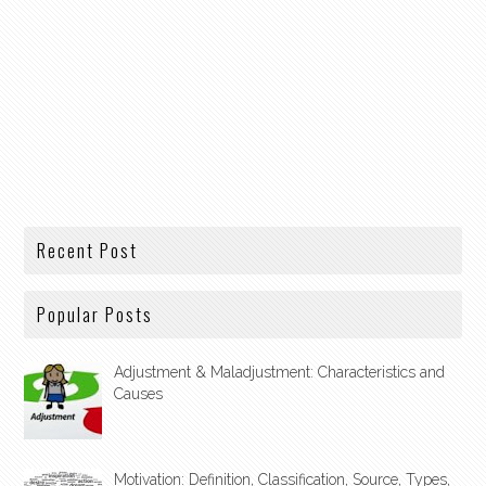
Recent Post
Popular Posts
Adjustment & Maladjustment: Characteristics and
Causes
Motivation: Definition, Classification, Source, Types,