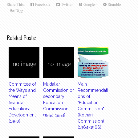
Share This:
Facebook
Twitter
Google+
Stumble
Digg
Related Posts:
Committee of
Mudaliar
Main
the Ways and
Commission or
Recommendati
Means of
secondary
ons of
financial
Education
"Education
Educational
Commission
Commission"
Development
(1952-1953)
(Kothari
(1950)
Commission)
(1964-1966)