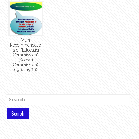
Main
Recommendatio
ns of "Education
Commission"
(Kothari
Commission)
(1964-1966)
Search for: