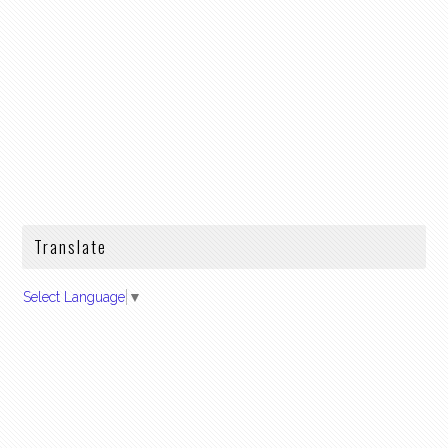
Translate
Select Language
▼